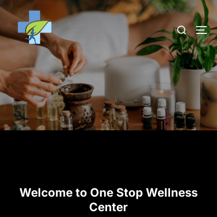
Welcome to One Stop Wellness
Center