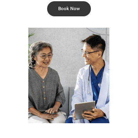
Book Now