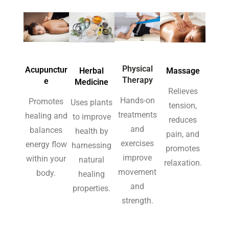
Physical
Acupunctur
Herbal
Massage
Therapy
e
Medicine
Relieves
Hands-on
Promotes
Uses plants
tension,
treatments
healing and
to improve
reduces
and
balances
health by
pain, and
exercises
energy flow
harnessing
promotes
improve
within your
natural
relaxation.
movement
body.
healing
and
properties.
strength.