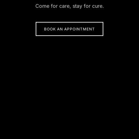
Come for care, stay for cure.
BOOK AN APPOINTMENT