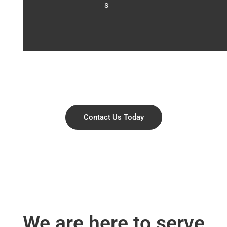
s
Contact Us Today
We are here to serve