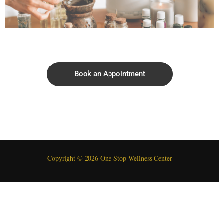
Book an Appointment
Copyright © 2026 One Stop Wellness Center