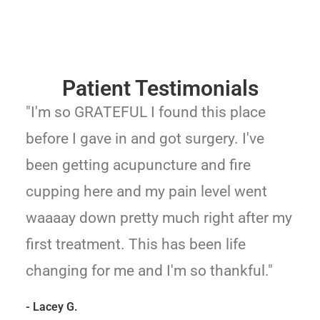
Patient Testimonials
"I'm so GRATEFUL I found this place
before I gave in and got surgery. I've
been getting acupuncture and fire
cupping here and my pain level went
waaaay down pretty much right after my
first treatment. This has been life
changing for me and I'm so thankful."
- Lacey G.