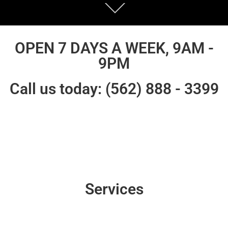
OPEN 7 DAYS A WEEK, 9AM -
9PM
Call us today: (562) 888 - 3399
Services