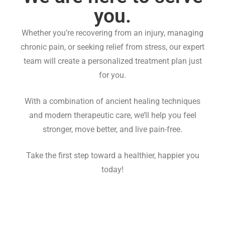
you.
Whether you’re recovering from an injury, managing
chronic pain, or seeking relief from stress, our expert
team will create a personalized treatment plan just
for you.
With a combination of ancient healing techniques
and modern therapeutic care, we’ll help you feel
stronger, move better, and live pain-free.
Take the first step toward a healthier, happier you
today!