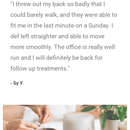
"I threw out my back so badly that I
could barely walk, and they were able to
fit me in the last minute on a Sunday. I
def left straighter and able to move
more smoothly. The office is really well
run and I will definitely be back for
follow up treatments."
- Sy Y.