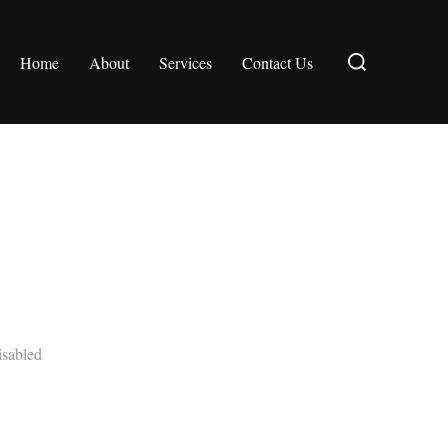
Search
Home
About
Services
Contact Us
for:
sabled