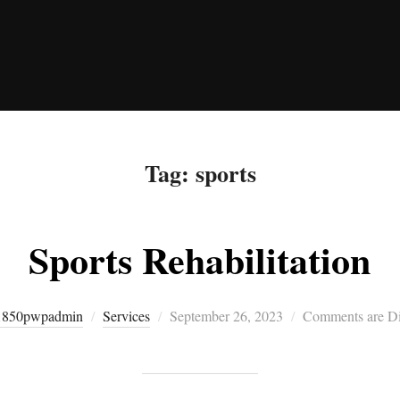
Tag:
sports
Sports Rehabilitation
Posted
1850pwpadmin
Services
September 26, 2023
Comments are Di
on